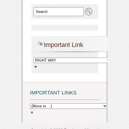
Important Link
▼
IMPORTANT LINKS
▼