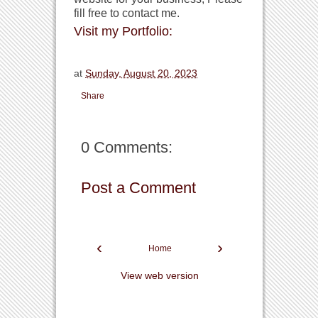
fill free to contact me.
Visit my Portfolio:
at
Sunday, August 20, 2023
Share
0 Comments:
Post a Comment
‹
›
Home
View web version