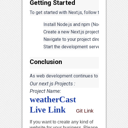
Getting Started
To get started with Next.js, follow these steps:
Install Node.js and npm (Node Package Man
Create a new Next.js project by running: 
np
Navigate to your project directory: 
cd your
Start the development server: 
npm run de
Conclusion
As web development continues to evolve, embracing
Our next js Projects :
Project Name: 
weatherCast
Live Link
Git Link
If you want to create any kind of
website for your business, Please