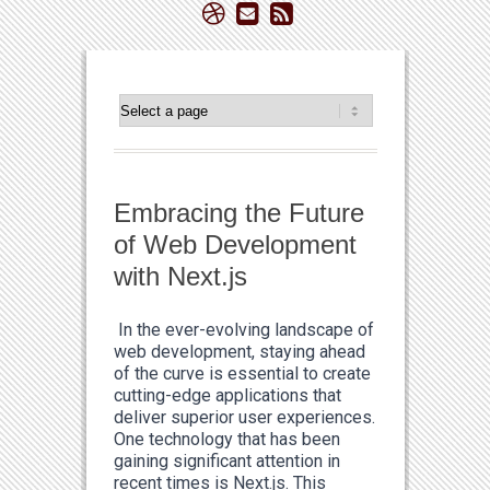
Embracing the Future
of Web Development
with Next.js
In the ever-evolving landscape of
web development, staying ahead
of the curve is essential to create
cutting-edge applications that
deliver superior user experiences.
One technology that has been
gaining significant attention in
recent times is Next.js. This