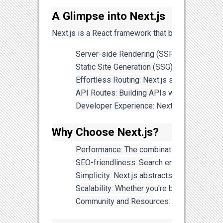
A Glimpse into Next.js
Next.js is a React framework that brings server-s
Server-side Rendering (SSR): Next.js allow
Static Site Generation (SSG): With SSG, Ne
Effortless Routing: Next.js simplifies rou
API Routes: Building APIs within your Next
Developer Experience: Next.js offers a fan
Why Choose Next.js?
Performance: The combination of SSR and S
SEO-friendliness: Search engines favor serv
Simplicity: Next.js abstracts away many com
Scalability: Whether you're building a sma
Community and Resources: Next.js has a vi