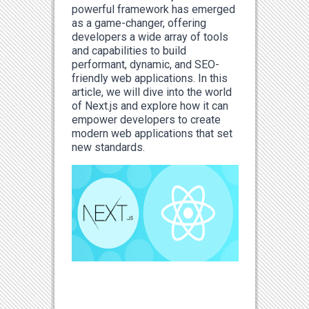
powerful framework has emerged
as a game-changer, offering
developers a wide array of tools
and capabilities to build
performant, dynamic, and SEO-
friendly web applications. In this
article, we will dive into the world
of Next.js and explore how it can
empower developers to create
modern web applications that set
new standards.