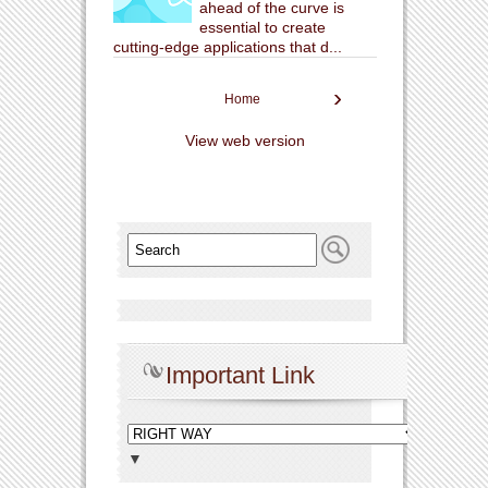
ahead of the curve is
essential to create
cutting-edge applications that d...
›
Home
View web version
Important Link
▼