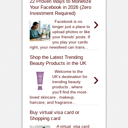
22 Proven Ways to Monetize
Your Facebook in 2026 (Zero
Investment Required)
›
Facebook is no
longer just a place to
upload photos or like
your friends' posts. If
you play your cards
right, your newsfeed can trans...
Shop the Latest Trending
Beauty Products in the UK
Welcome to the
›
UK’s destination for
trending beauty
products , where
you’ll find the most-
loved skincare , makeup,
haircare, and fragrance...
Buy virtual visa card or
Shopping card
A virtual visa card