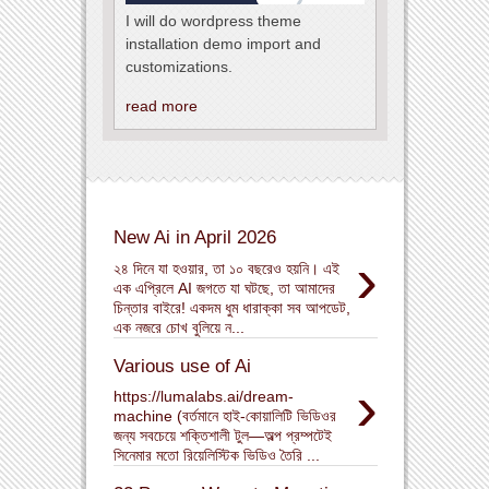
I will do wordpress theme
installation demo import and
customizations.
read more
New Ai in April 2026
›
২৪ দিনে যা হওয়ার, তা ১০ বছরেও হয়নি। এই
এক এপ্রিলে AI জগতে যা ঘটছে, তা আমাদের
চিন্তার বাইরে! একদম ধুম ধারাক্কা সব আপডেট,
এক নজরে চোখ বুলিয়ে ন...
Various use of Ai
›
https://lumalabs.ai/dream-
machine (বর্তমানে হাই-কোয়ালিটি ভিডিওর
জন্য সবচেয়ে শক্তিশালী টুল—অল্প প্রম্পটেই
সিনেমার মতো রিয়েলিস্টিক ভিডিও তৈরি ...