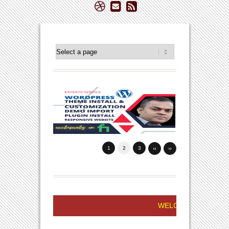
1
2
3
WELCOME TO FREELANCER NIZA