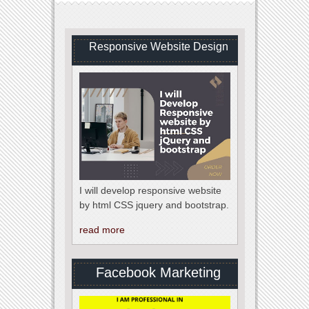
Responsive Website Design
I will develop responsive website
by html CSS jquery and bootstrap.
read more
Facebook Marketing