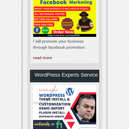
I will promote your business
through facebook promotion.
read more
WordPress Experts Service