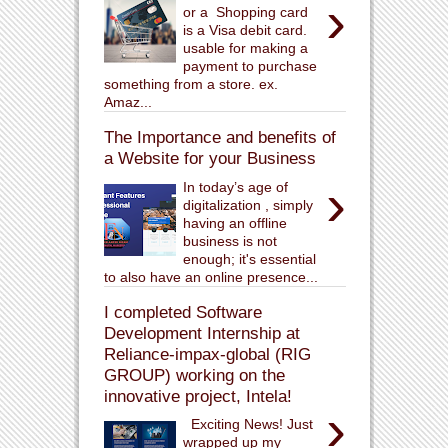
›
or a Shopping card
is a Visa debit card.
usable for making a
payment to purchase
something from a store. ex.
Amaz...
The Importance and benefits of
a Website for your Business
›
In today’s age of
digitalization , simply
having an offline
business is not
enough; it's essential
to also have an online presence...
I completed Software
Development Internship at
Reliance-impax-global (RIG
GROUP) working on the
innovative project, Intela!
›
Exciting News! Just
wrapped up my