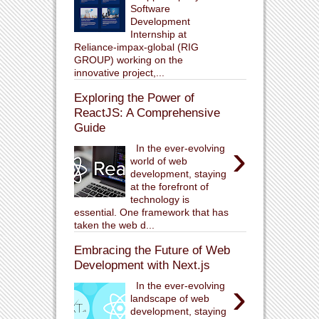
Software
Development
Internship at
Reliance-impax-global (RIG
GROUP) working on the
innovative project,...
Exploring the Power of
ReactJS: A Comprehensive
Guide
›
In the ever-evolving
world of web
development, staying
at the forefront of
technology is
essential. One framework that has
taken the web d...
Embracing the Future of Web
Development with Next.js
›
In the ever-evolving
landscape of web
development, staying